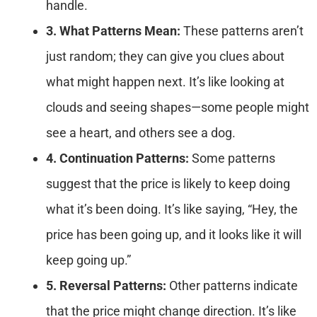
handle.
3. What Patterns Mean:
These patterns aren’t
just random; they can give you clues about
what might happen next. It’s like looking at
clouds and seeing shapes—some people might
see a heart, and others see a dog.
4. Continuation Patterns:
Some patterns
suggest that the price is likely to keep doing
what it’s been doing. It’s like saying, “Hey, the
price has been going up, and it looks like it will
keep going up.”
5. Reversal Patterns:
Other patterns indicate
that the price might change direction. It’s like