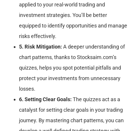
applied to your real-world trading and
investment strategies. You’ll be better
equipped to identify opportunities and manage
risks effectively.
5. Risk Mitigation:
A deeper understanding of
chart patterns, thanks to Stocksaim.com’s
quizzes, helps you spot potential pitfalls and
protect your investments from unnecessary
losses.
6. Setting Clear Goals:
The quizzes act as a
catalyst for setting clear goals in your trading
journey. By mastering chart patterns, you can
develop a well-defined trading strategy with