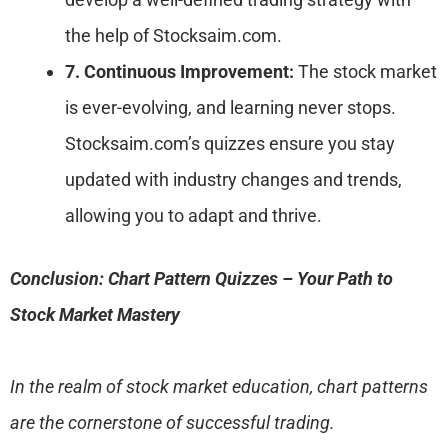
the help of Stocksaim.com.
7. Continuous Improvement:
The stock market
is ever-evolving, and learning never stops.
Stocksaim.com’s quizzes ensure you stay
updated with industry changes and trends,
allowing you to adapt and thrive.
Conclusion: Chart Pattern Quizzes – Your Path to
Stock Market Mastery
In the realm of stock market education, chart patterns
are the cornerstone of successful trading.