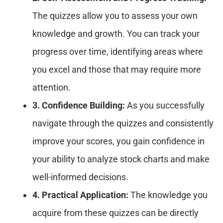
The quizzes allow you to assess your own
knowledge and growth. You can track your
progress over time, identifying areas where
you excel and those that may require more
attention.
3. Confidence Building:
As you successfully
navigate through the quizzes and consistently
improve your scores, you gain confidence in
your ability to analyze stock charts and make
well-informed decisions.
4. Practical Application:
The knowledge you
acquire from these quizzes can be directly