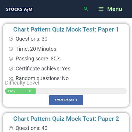
Skip
Main
Search
Menu
to
Menu
content
Chart Pattern Quiz Mock Test: Paper 1
Questions: 30
Time: 20 Minutes
Passing score: 35%
Certificate achieve: Yes
Random questions: No
Difficulty Level
Easy
25%
Start Paper 1
Chart Pattern Quiz Mock Test: Paper 2
Questions: 40