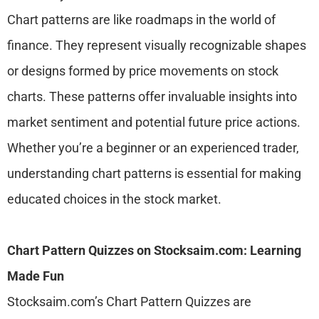
Chart patterns are like roadmaps in the world of
finance. They represent visually recognizable shapes
or designs formed by price movements on stock
charts. These patterns offer invaluable insights into
market sentiment and potential future price actions.
Whether you’re a beginner or an experienced trader,
understanding chart patterns is essential for making
educated choices in the stock market.
Chart Pattern Quizzes on Stocksaim.com: Learning
Made Fun
Stocksaim.com’s Chart Pattern Quizzes are