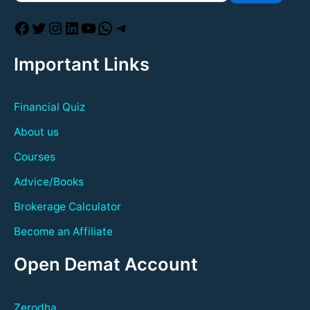
Important Links
Financial Quiz
About us
Courses
Advice/Books
Brokerage Calculator
Become an Affiliate
Open Demat Account
Zerodha