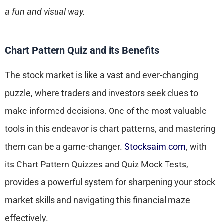
a fun and visual way.
Chart Pattern Quiz and its Benefits
The stock market is like a vast and ever-changing
puzzle, where traders and investors seek clues to
make informed decisions. One of the most valuable
tools in this endeavor is chart patterns, and mastering
them can be a game-changer.
Stocksaim.com
, with
its Chart Pattern Quizzes and Quiz Mock Tests,
provides a powerful system for sharpening your stock
market skills and navigating this financial maze
effectively.