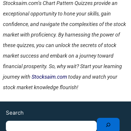
Stocksaim.com’s Chart Pattern Quizzes provide an
exceptional opportunity to hone your skills, gain
confidence, and navigate the complexities of the stock
market with proficiency. By harnessing the power of
these quizzes, you can unlock the secrets of stock
market success and embark on a journey toward
financial prosperity. So, why wait? Start your learning
journey with
Stocksaim.com
today and watch your
stock market knowledge flourish!
Facebook
Twitter
Instagram
LinkedIn
YouTube
WhatsApp
Telegram
Search