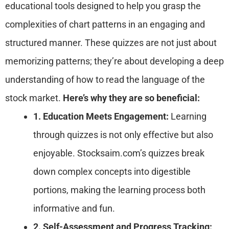
educational tools designed to help you grasp the
complexities of chart patterns in an engaging and
structured manner. These quizzes are not just about
memorizing patterns; they’re about developing a deep
understanding of how to read the language of the
stock market.
Here’s why they are so beneficial:
1. Education Meets Engagement:
Learning
through quizzes is not only effective but also
enjoyable. Stocksaim.com’s quizzes break
down complex concepts into digestible
portions, making the learning process both
informative and fun.
2. Self-Assessment and Progress Tracking: