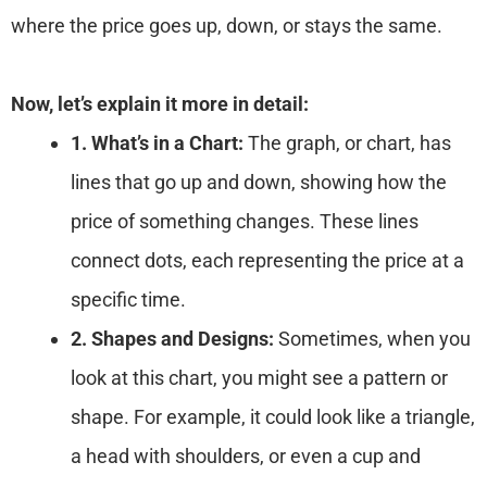
where the price goes up, down, or stays the same.
Now, let’s explain it more in detail:
1. What’s in a Chart:
The graph, or chart, has
lines that go up and down, showing how the
price of something changes. These lines
connect dots, each representing the price at a
specific time.
2. Shapes and Designs:
Sometimes, when you
look at this chart, you might see a pattern or
shape. For example, it could look like a triangle,
a head with shoulders, or even a cup and