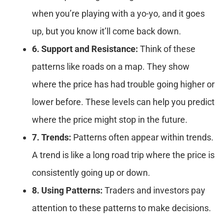
when you’re playing with a yo-yo, and it goes
up, but you know it’ll come back down.
6. Support and Resistance:
Think of these
patterns like roads on a map. They show
where the price has had trouble going higher or
lower before. These levels can help you predict
where the price might stop in the future.
7. Trends:
Patterns often appear within trends.
A trend is like a long road trip where the price is
consistently going up or down.
8. Using Patterns:
Traders and investors pay
attention to these patterns to make decisions.