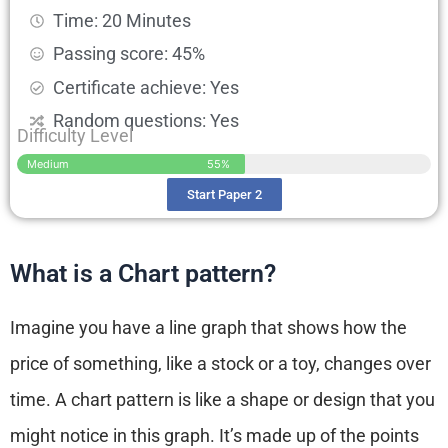
Time: 20 Minutes
Passing score: 45%
Certificate achieve: Yes
Random questions: Yes
Difficulty Level
Medium
55%
Start Paper 2
What is a Chart pattern?
Imagine you have a line graph that shows how the
price of something, like a stock or a toy, changes over
time. A chart pattern is like a shape or design that you
might notice in this graph. It’s made up of the points