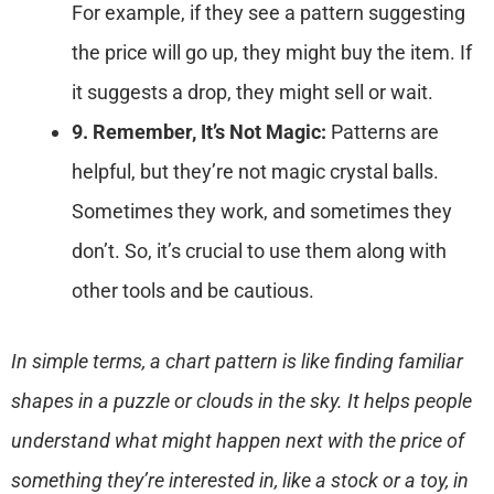
For example, if they see a pattern suggesting
the price will go up, they might buy the item. If
it suggests a drop, they might sell or wait.
9. Remember, It’s Not Magic:
Patterns are
helpful, but they’re not magic crystal balls.
Sometimes they work, and sometimes they
don’t. So, it’s crucial to use them along with
other tools and be cautious.
In simple terms, a chart pattern is like finding familiar
shapes in a puzzle or clouds in the sky. It helps people
understand what might happen next with the price of
something they’re interested in, like a stock or a toy, in